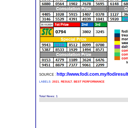
http://www.fodi.com.my/fodiresul
SOURCE :
LABELS:
2021
,
RESULT
,
BEST PERFORMANCE
Total News: 1