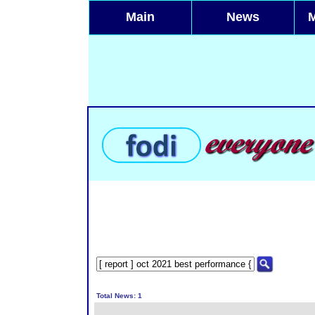
Main
News
Total News: 1