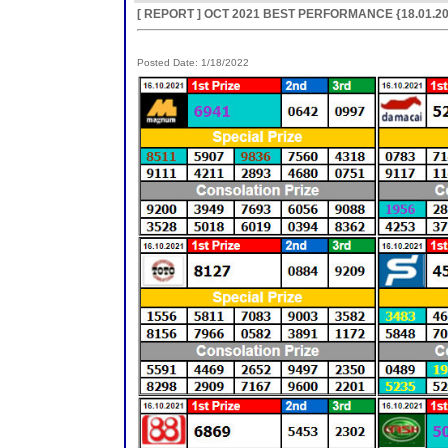
[ REPORT ] OCT 2021 BEST PERFORMANCE {18.01.20
Posted Date: 1/18/2022