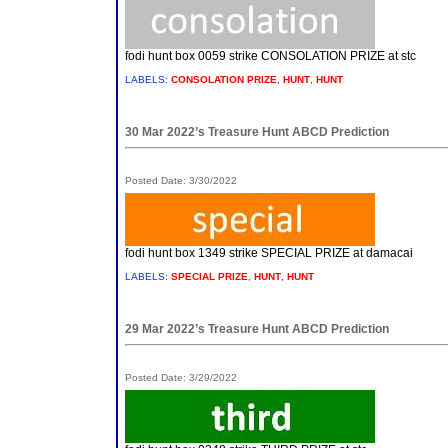
fodi hunt box 0059 strike CONSOLATION PRIZE at stc
LABELS:
CONSOLATION PRIZE
,
HUNT
,
HUNT
30 Mar 2022’s Treasure Hunt ABCD Prediction
Posted Date: 3/30/2022
fodi hunt box 1349 strike SPECIAL PRIZE at damacai
LABELS:
SPECIAL PRIZE
,
HUNT
,
HUNT
29 Mar 2022’s Treasure Hunt ABCD Prediction
Posted Date: 3/29/2022