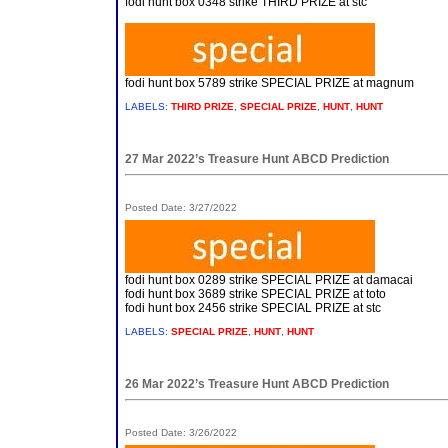
fodi hunt box 0348 strike THIRD PRIZE at stc
fodi hunt box 5789 strike SPECIAL PRIZE at magnum
LABELS:
THIRD PRIZE
,
SPECIAL PRIZE
,
HUNT
,
HUNT
27 Mar 2022’s Treasure Hunt ABCD Prediction
Posted Date: 3/27/2022
fodi hunt box 0289 strike SPECIAL PRIZE at damacai
fodi hunt box 3689 strike SPECIAL PRIZE at toto
fodi hunt box 2456 strike SPECIAL PRIZE at stc
LABELS:
SPECIAL PRIZE
,
HUNT
,
HUNT
26 Mar 2022’s Treasure Hunt ABCD Prediction
Posted Date: 3/26/2022