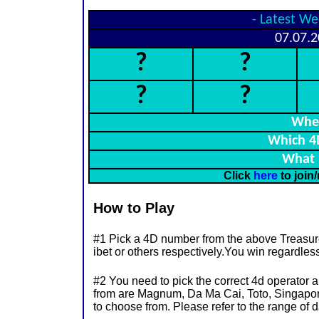
- Latest We
07.07.2
?
?
?
?
When
Which 4
What p
Click
here
to join
How to Play
#1 Pick a 4D number from the above Treasure
ibet or others respectively.You win regardles
#2 You need to pick the correct 4d operator a
from are Magnum, Da Ma Cai, Toto, Singapore,
to choose from. Please refer to the range of 