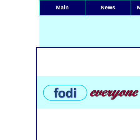
Main
News