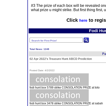
#3 The prize of each box will be revealed onc
what prize u might strike. But first thing first
Click
to regi
here
Fodi Hu
Search for First Prize!
Total News: 1248
Pa
02 Apr 2022’s Treasure Hunt ABCD Prediction
Posted Date: 4/2/2022
fodi hunt box 5789 strike CONSOLATION PRIZE at toto
fodi hunt box 3478 strike CONSOLATION PRIZE at sabah