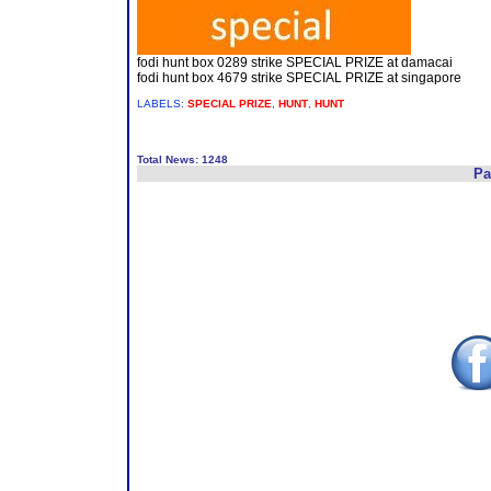
fodi hunt box 0289 strike SPECIAL PRIZE at damacai
fodi hunt box 4679 strike SPECIAL PRIZE at singapore
LABELS:
SPECIAL PRIZE
,
HUNT
,
HUNT
Total News: 1248
Pa