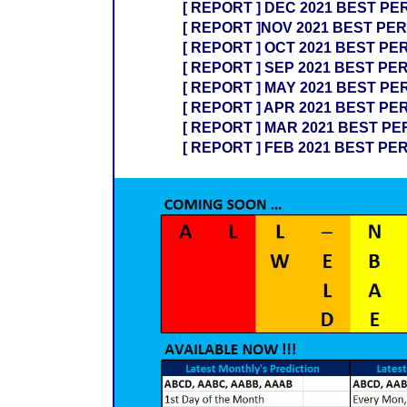
[ REPORT ] DEC 2021 BEST PE
[ REPORT ]NOV 2021 BEST PER
[ REPORT ] OCT 2021 BEST PE
[ REPORT ] SEP 2021 BEST PE
[ REPORT ] MAY 2021 BEST PE
[ REPORT ] APR 2021 BEST PE
[ REPORT ] MAR 2021 BEST PE
[ REPORT ] FEB 2021 BEST PE