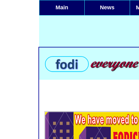
Main
News