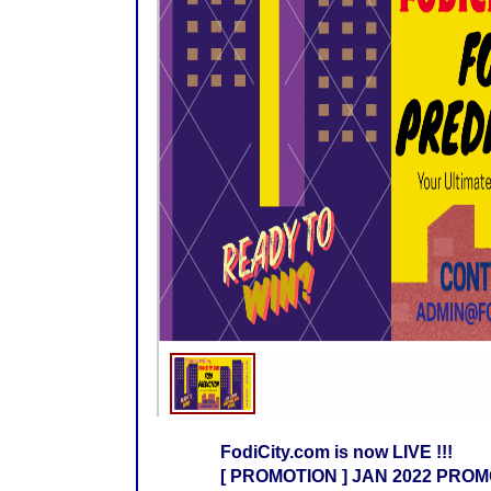
FodiCity.com is now LIVE !!!
[ PROMOTION ] JAN 2022 PROMO