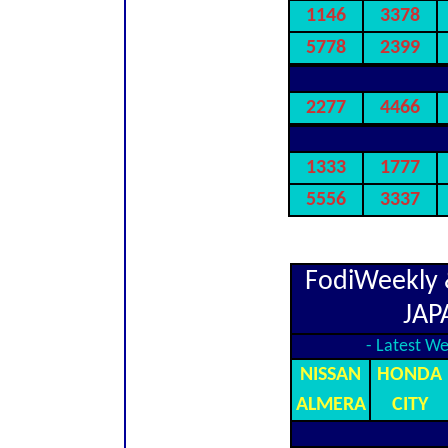
1146
3378
5778
2399
2277
4466
1333
1777
5556
3337
FodiWeekly 
JAP
- Latest We
NISSAN
HONDA
ALMERA
CITY