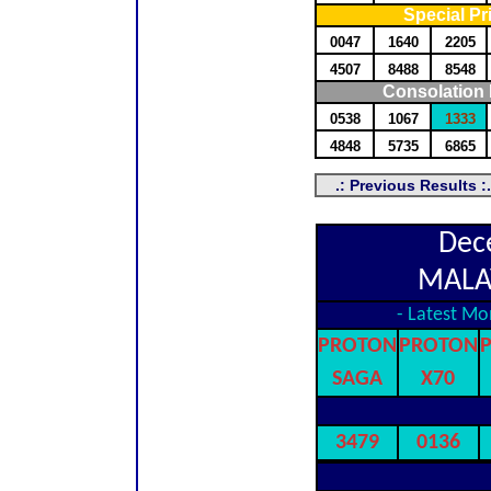
Special Pr
0047
1640
2205
4507
8488
8548
Consolation 
0538
1067
1333
4848
5735
6865
Dec
MALA
- Latest Mon
PROTON
PROTON
SAGA
X70
3479
0136