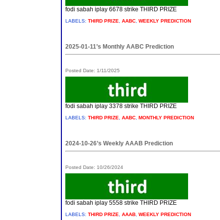
fodi sabah iplay 6678 strike THIRD PRIZE
LABELS:
THIRD PRIZE
,
AABC
,
WEEKLY PREDICTION
2025-01-11’s Monthly AABC Prediction
Posted Date: 1/11/2025
fodi sabah iplay 3378 strike THIRD PRIZE
LABELS:
THIRD PRIZE
,
AABC
,
MONTHLY PREDICTION
2024-10-26’s Weekly AAAB Prediction
Posted Date: 10/26/2024
fodi sabah iplay 5558 strike THIRD PRIZE
LABELS:
THIRD PRIZE
,
AAAB
,
WEEKLY PREDICTION