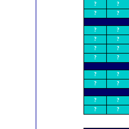
?
?
?
?
?
?
?
?
?
?
?
?
?
?
?
?
?
?
?
?