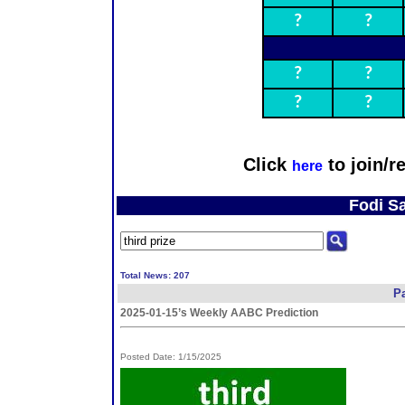
?
?
?
?
?
?
Click
to join/r
here
Fodi S
Total News: 207
Pa
2025-01-15’s Weekly AABC Prediction
Posted Date: 1/15/2025