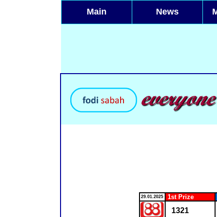
Main
News
1st Prize
29.01.2025
1321