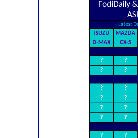
FodiDaily 
AS
- Latest Da
ISUZU
MAZDA
D-MAX
CX-5
?
?
?
?
?
?
?
?
?
?
?
?
?
?