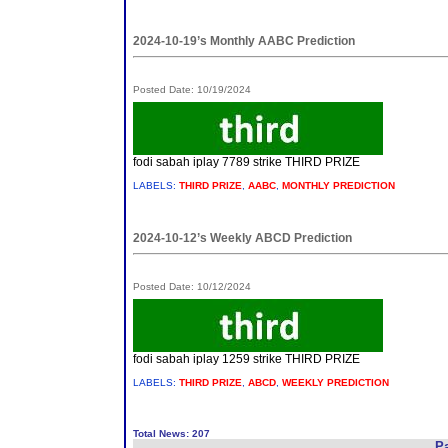
2024-10-19’s Monthly AABC Prediction
Posted Date: 10/19/2024
fodi sabah iplay 7789 strike THIRD PRIZE
LABELS:
THIRD PRIZE
,
AABC
,
MONTHLY PREDICTION
2024-10-12’s Weekly ABCD Prediction
Posted Date: 10/12/2024
fodi sabah iplay 1259 strike THIRD PRIZE
LABELS:
THIRD PRIZE
,
ABCD
,
WEEKLY PREDICTION
Total News: 207
Pa