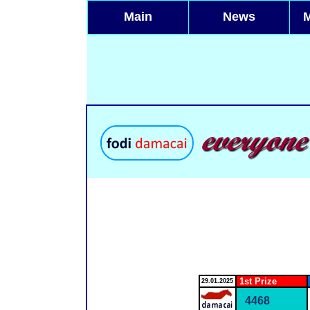
Main
News
1st Prize
29.01.2025
4468