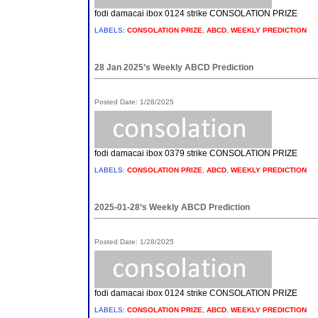
fodi damacai ibox 0124 strike CONSOLATION PRIZE
LABELS:
CONSOLATION PRIZE
,
ABCD
,
WEEKLY PREDICTION
28 Jan 2025’s Weekly ABCD Prediction
Posted Date: 1/28/2025
fodi damacai ibox 0379 strike CONSOLATION PRIZE
LABELS:
CONSOLATION PRIZE
,
ABCD
,
WEEKLY PREDICTION
2025-01-28’s Weekly ABCD Prediction
Posted Date: 1/28/2025
fodi damacai ibox 0124 strike CONSOLATION PRIZE
LABELS:
CONSOLATION PRIZE
,
ABCD
,
WEEKLY PREDICTION