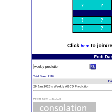
?
?
?
?
?
?
Click
to join/r
here
Fodi Da
Total News: 2110
Pa
29 Jan 2025’s Weekly ABCD Prediction
Posted Date: 1/29/2025