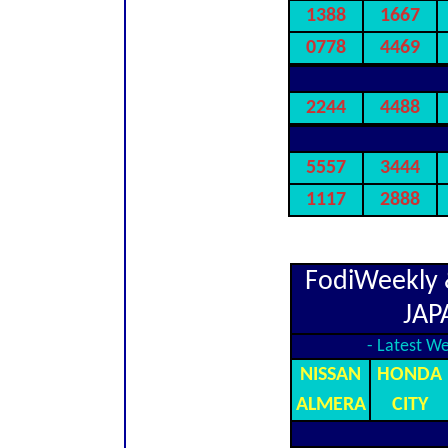
1388
1667
0778
4469
2244
4488
5557
3444
1117
2888
FodiWeekly 
JAP
- Latest We
NISSAN
HONDA
ALMERA
CITY