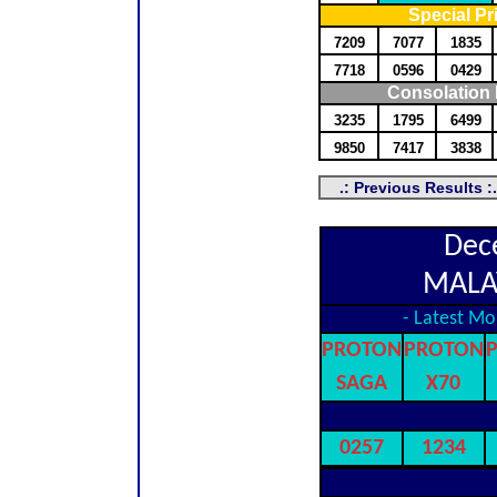
Special Pr
7209
7077
1835
7718
0596
0429
Consolation 
3235
1795
6499
9850
7417
3838
Dec
MALA
- Latest Mon
PROTON
PROTON
SAGA
X70
0257
1234