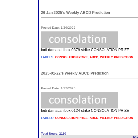
26 Jan 2025’s Weekly ABCD Prediction
Posted Date: 1/26/2025
fodi damacai ibox 0379 strike CONSOLATION PRIZE
LABELS:
CONSOLATION PRIZE
,
ABCD
,
WEEKLY PREDICTION
2025-01-22’s Weekly ABCD Prediction
Posted Date: 1/22/2025
fodi damacai ibox 0124 strike CONSOLATION PRIZE
LABELS:
CONSOLATION PRIZE
,
ABCD
,
WEEKLY PREDICTION
Total News: 2110
Pa