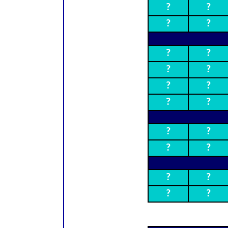
?
?
?
?
?
?
?
?
?
?
?
?
?
?
?
?
?
?
?
?