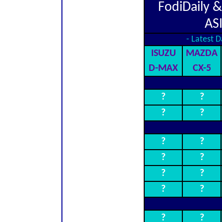
FodiDaily 
AS
- Latest D
ISUZU
MAZDA
D-MAX
CX-5
?
?
?
?
?
?
?
?
?
?
?
?
?
?