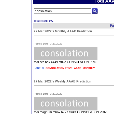
Fodi AAA
Total News: 592
Pa
27 Mar 2022’s Monthly AAAB Prediction
Posted Date: 3/27/2022
fodi scs box 4449 strike CONSOLATION PRIZE
LABELS:
CONSOLATION PRIZE
,
AAAB
,
MONTHLY
27 Mar 2022’s Weekly AAAB Prediction
Posted Date: 3/27/2022
fodi magnum mbox 6777 strike CONSOLATION PRIZE