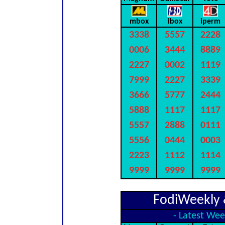
mbox
ibox
iperm
3338
5557
2228
0006
3444
8889
2227
0002
1119
7999
2227
3339
3666
5777
2444
5888
1117
1117
5557
2888
0111
5556
0444
0003
2223
1112
1114
9999
9999
9999
FodiWeekly 
- Latest Wee