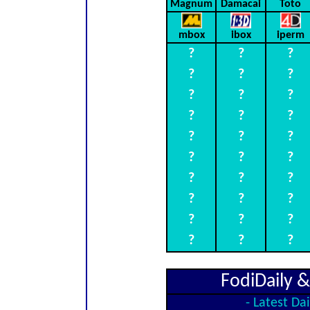
Magnum
Damacai
Toto
mbox
ibox
iperm
?
?
?
?
?
?
?
?
?
?
?
?
?
?
?
?
?
?
?
?
?
?
?
?
?
?
?
?
?
?
FodiDaily 
- Latest Da