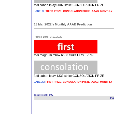
fodi sabah iplay 0002 strike CONSOLATION PRIZE
LABELS:
THIRD PRIZE
,
CONSOLATION PRIZE
,
AAAB
,
MONTHLY
13 Mar 2022’s Monthly AAAB Prediction
Posted Date: 3/13/2022
fodi magnum mbox 6668 strike FIRST PRIZE
fodi sabah iplay 1333 strike CONSOLATION PRIZE
LABELS:
FIRST PRIZE
,
CONSOLATION PRIZE
,
AAAB
,
MONTHLY
Total News: 592
Pa