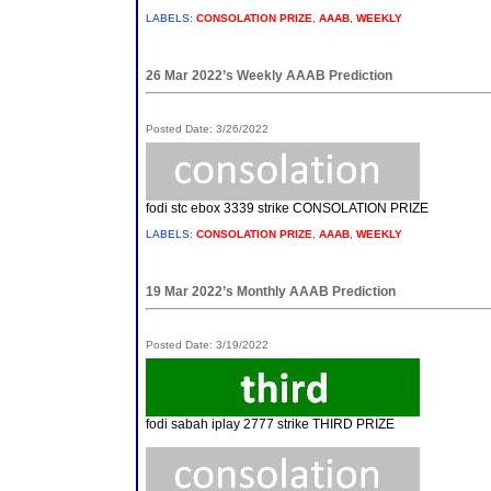
LABELS:
CONSOLATION PRIZE
,
AAAB
,
WEEKLY
26 Mar 2022’s Weekly AAAB Prediction
Posted Date: 3/26/2022
fodi stc ebox 3339 strike CONSOLATION PRIZE
LABELS:
CONSOLATION PRIZE
,
AAAB
,
WEEKLY
19 Mar 2022’s Monthly AAAB Prediction
Posted Date: 3/19/2022
fodi sabah iplay 2777 strike THIRD PRIZE