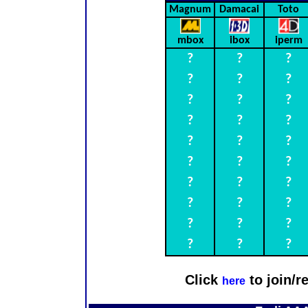
Magnum
Damacai
Toto
mbox
ibox
iperm
?
?
?
?
?
?
?
?
?
?
?
?
?
?
?
?
?
?
?
?
?
?
?
?
?
?
?
?
?
?
Click
to join/r
here