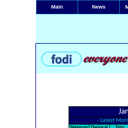
Main
News
Ja
- Latest Mon
Magnum
Damacai
Toto